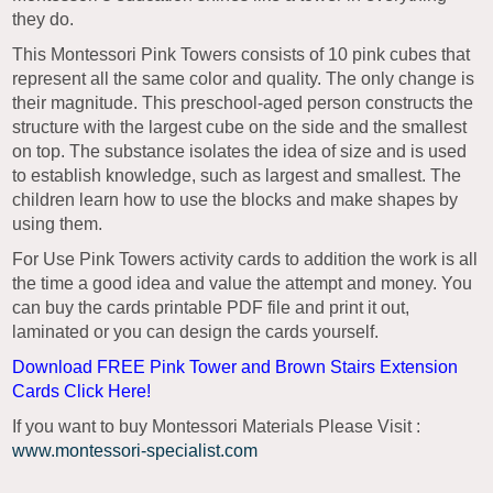
they do.
This Montessori Pink Towers consists of 10 pink cubes that
represent all the same color and quality. The only change is
their magnitude. This preschool-aged person constructs the
structure with the largest cube on the side and the smallest
on top. The substance isolates the idea of size and is used
to establish knowledge, such as largest and smallest. The
children learn how to use the blocks and make shapes by
using them.
For Use Pink Towers activity cards to addition the work is all
the time a good idea and value the attempt and money. You
can buy the cards printable PDF file and print it out,
laminated or you can design the cards yourself.
Download FREE Pink Tower and Brown Stairs Extension
Cards Click Here!
If you want to buy Montessori Materials Please Visit :
www.montessori-specialist.com