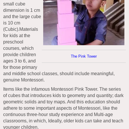
small cube
dimension is 1 cm
and the large cube
is 10 cm
(Cubic).Materials
for kids at the
preschool
courses, which
provide children
The Pink Tower
ages 3 to 6, and
for those primary
and middle school classes, should include meaningful,
genuine Montessori.
Items like the infamous Montessori Pink Tower. The series
of cubes that introduces kids to geometry and quantity; dark
geometric solids and toy maps. And this education should
adhere to some important aspects of Montessori, like the
continuous three-hour study experience and Multi-age
classrooms, in which, Ideally, older kids can take and teach
younger children.