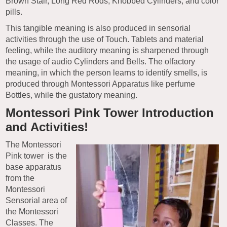
Brown Stair, Long Red Rods, Knobbed Cylinders, and color
pills.
This tangible meaning is also produced in sensorial
activities through the use of Touch. Tablets and material
feeling, while the auditory meaning is sharpened through
the usage of audio Cylinders and Bells. The olfactory
meaning, in which the person learns to identify smells, is
produced through Montessori Apparatus like perfume
Bottles, while the gustatory meaning.
Montessori Pink Tower Introduction
and Activities!
The Montessori
Pink tower is the
base apparatus
from the
Montessori
Sensorial area of
the Montessori
Classes. The