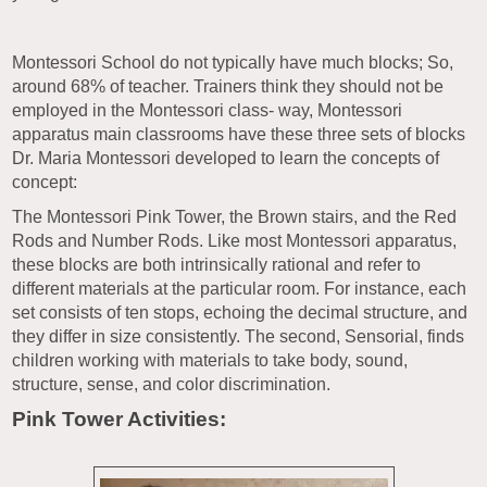
Montessori School do not typically have much blocks; So,
around 68% of teacher. Trainers think they should not be
employed in the Montessori class- way, Montessori
apparatus main classrooms have these three sets of blocks
Dr. Maria Montessori developed to learn the concepts of
concept:
The Montessori Pink Tower, the Brown stairs, and the Red
Rods and Number Rods. Like most Montessori apparatus,
these blocks are both intrinsically rational and refer to
different materials at the particular room. For instance, each
set consists of ten stops, echoing the decimal structure, and
they differ in size consistently. The second, Sensorial, finds
children working with materials to take body, sound,
structure, sense, and color discrimination.
Pink Tower Activities: