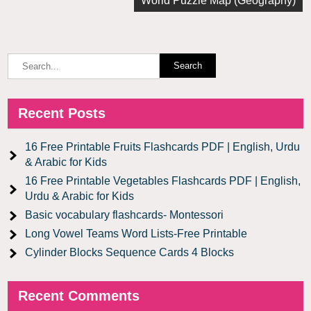
World Puzzle Map (Geography)
Recent Posts
16 Free Printable Fruits Flashcards PDF | English, Urdu
& Arabic for Kids
16 Free Printable Vegetables Flashcards PDF | English,
Urdu & Arabic for Kids
Basic vocabulary flashcards- Montessori
Long Vowel Teams Word Lists-Free Printable
Cylinder Blocks Sequence Cards 4 Blocks
Recent Comments