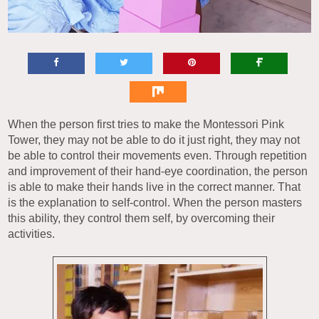
When the person first tries to make the Montessori Pink
Tower, they may not be able to do it just right, they may not
be able to control their movements even. Through repetition
and improvement of their hand-eye coordination, the person
is able to make their hands live in the correct manner. That
is the explanation to self-control. When the person masters
this ability, they control them self, by overcoming their
activities.