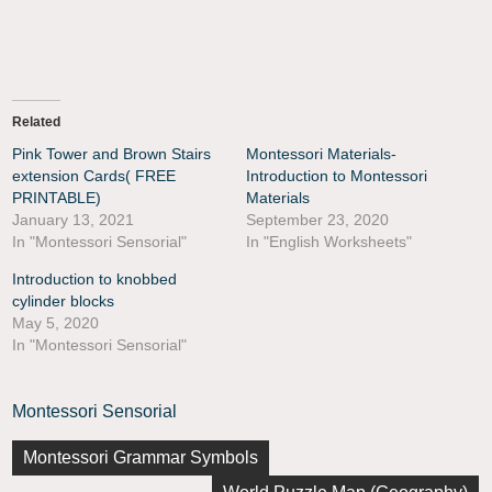
Related
Pink Tower and Brown Stairs
Montessori Materials-
extension Cards( FREE
Introduction to Montessori
PRINTABLE)
Materials
January 13, 2021
September 23, 2020
In "Montessori Sensorial"
In "English Worksheets"
Introduction to knobbed
cylinder blocks
May 5, 2020
In "Montessori Sensorial"
Montessori Sensorial
Montessori Grammar Symbols