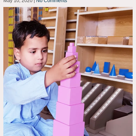
May 10, 2020
|
No Comments