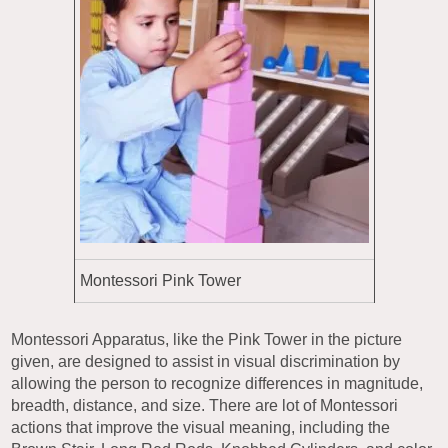
Montessori Pink Tower
Montessori Apparatus, like the Pink Tower in the picture
given, are designed to assist in visual discrimination by
allowing the person to recognize differences in magnitude,
breadth, distance, and size. There are lot of Montessori
actions that improve the visual meaning, including the