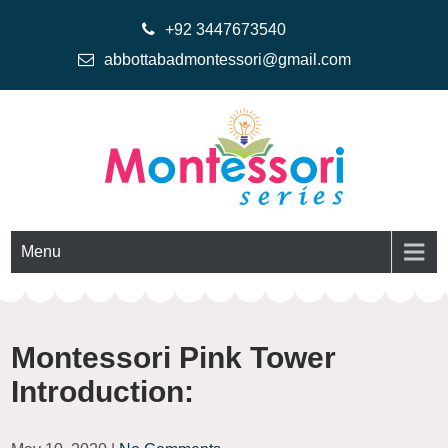
+92 3447673540
abbottabadmontessori@gmail.com
Montessoriseries
Montessori Printable Materials
Menu
Montessori Pink Tower
Introduction: