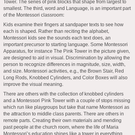
Tower. The series of pink blocks that shape from largest to
smallest. The third, word and Language, is an important part
of the Montessori classroom:
Kids examine their fingers at sandpaper texts to see how
each is shaped. Rather than reciting the alphabet,
Montessori kids see the sounds each text does, an
important precursor to starting language. Some Montessori
Apparatus, for instance The Pink Tower in the picture given,
are designed to aid in visual. Discrimination by allowing the
person to recognize differences in magnitude, size, width,
and size. Montessori activities, e.g., the Brown Stair, Red
Long Rods, Knobbed Cylinders, and Color Boxes will also
improve the visual meaning.
There are others with the collection of knobbed cylinders
and a Montessori Pink Tower with a couple of stops missing
which run like playgroups but take that name Montessori as
the attraction to middle class parents. There are others in
remote parts. Creating their own materials and mending
past people at the church room, where the life of Maria
Montessori’s education shines like a tower in everything