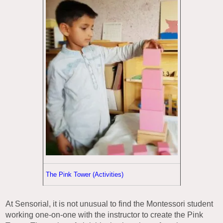
The Pink Tower (Activities)
At Sensorial, it is not unusual to find the Montessori student
working one-on-one with the instructor to create the Pink