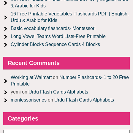
& Arabic for Kids
16 Free Printable Vegetables Flashcards PDF | English,
Urdu & Arabic for Kids
Basic vocabulary flashcards- Montessori
Long Vowel Teams Word Lists-Free Printable
Cylinder Blocks Sequence Cards 4 Blocks
Recent Comments
Working at Walmart
on
Number Flashcards- 1 to 20 Free
Printable
yemi
on
Urdu Flash Cards Alphabets
montessoriseries
on
Urdu Flash Cards Alphabets
Categories