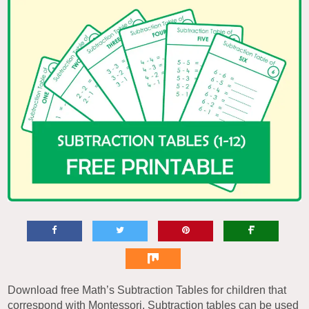
Download free Math’s Subtraction Tables for children that
correspond with Montessori. Subtraction tables can be used