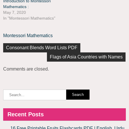
Introduction to Montessori
Mathematics :
May 7, 2020
In "Montessori Mathematics"
Montessori Mathematics
Consonant Blends Word Lists PDF
Flags of Asia Countries with Names
Comments are closed.
Recent Posts
16 Free Printable Fruits Flashcards PDF | English, Urdu