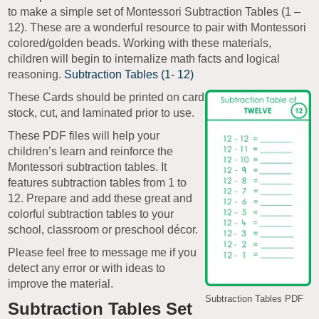
to make a simple set of Montessori Subtraction Tables (1 –
12). These are a wonderful resource to pair with Montessori
colored/golden beads. Working with these materials,
children will begin to internalize math facts and logical
reasoning.
Subtraction Tables (1- 12)
These Cards should be printed on card
stock, cut, and laminated prior to use.
These PDF files will help your
children’s learn and reinforce the
Montessori subtraction tables. It
features subtraction tables from 1 to
12. Prepare and add these great and
colorful subtraction tables to your
school, classroom or preschool décor.
Please feel free to message me if you
detect any error or with ideas to
improve the material.
Subtraction Tables PDF
Subtraction Tables Set