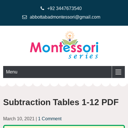
+92 3447673540
abbottabadmontessori@gmail.com
Montessoriseries
Montessori Printable Materials
Menu
Subtraction Tables 1-12 PDF
March 10, 2021
|
1 Comment