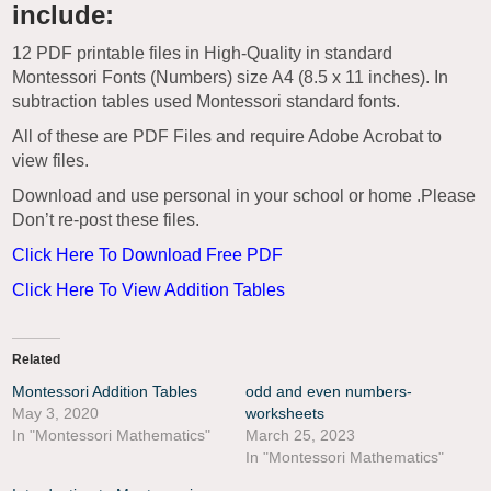
include:
12 PDF printable files in High-Quality in standard
Montessori Fonts (Numbers) size A4 (8.5 x 11 inches). In
subtraction tables used Montessori standard fonts.
All of these are PDF Files and require Adobe Acrobat to
view files.
Download and use personal in your school or home .Please
Don’t re-post these files.
Click Here To Download Free PDF
Click Here To View Addition Tables
Related
Montessori Addition Tables
odd and even numbers-
May 3, 2020
worksheets
In "Montessori Mathematics"
March 25, 2023
In "Montessori Mathematics"