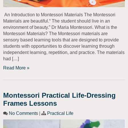
An Introduction to Montessori Materials The Montessori
Materials are beautiful.“ The student should live in an
environment of beauty.” Dr Maria Montessori. What is the
Montessori Materials? The Montessori materials are
sensory based learning tools that are designed to provide
students with opportunities to discover learning through
independent learning, repetition, and practice. The materials
had […]
Read More »
Montessori Practical Life-Dressing
Frames Lessons
No Comments
|
Practical Life