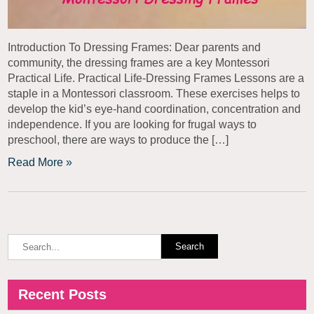
Introduction To Dressing Frames: Dear parents and
community, the dressing frames are a key Montessori
Practical Life. Practical Life-Dressing Frames Lessons are a
staple in a Montessori classroom. These exercises helps to
develop the kid’s eye-hand coordination, concentration and
independence. If you are looking for frugal ways to
preschool, there are ways to produce the […]
Read More »
Recent Posts