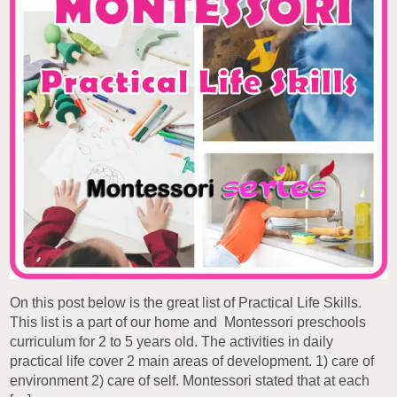
On this post below is the great list of Practical Life Skills.
This list is a part of our home and Montessori preschools
curriculum for 2 to 5 years old. The activities in daily
practical life cover 2 main areas of development. 1) care of
environment 2) care of self. Montessori stated that at each