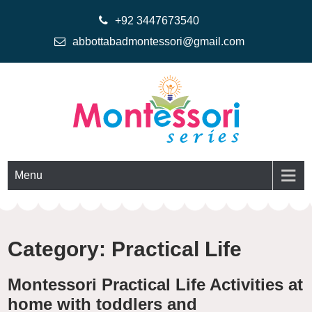
+92 3447673540
abbottabadmontessori@gmail.com
Montessoriseries
Montessori Printable Materials
Menu
Category:
Practical Life
Montessori Practical Life Activities at
home with toddlers and