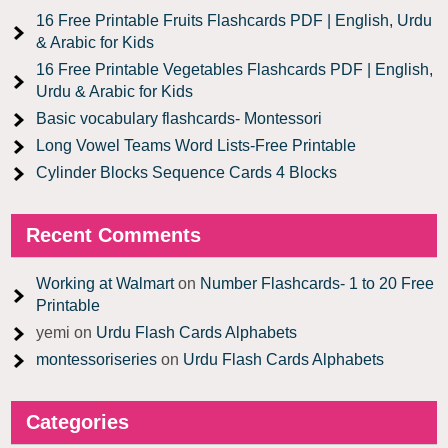
16 Free Printable Fruits Flashcards PDF | English, Urdu
& Arabic for Kids
16 Free Printable Vegetables Flashcards PDF | English,
Urdu & Arabic for Kids
Basic vocabulary flashcards- Montessori
Long Vowel Teams Word Lists-Free Printable
Cylinder Blocks Sequence Cards 4 Blocks
Recent Comments
Working at Walmart
on
Number Flashcards- 1 to 20 Free
Printable
yemi
on
Urdu Flash Cards Alphabets
montessoriseries
on
Urdu Flash Cards Alphabets
Categories