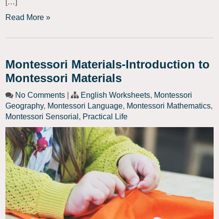
[…]
Read More »
Montessori Materials-Introduction to
Montessori Materials
No Comments
|
English Worksheets
,
Montessori
Geography
,
Montessori Language
,
Montessori Mathematics
,
Montessori Sensorial
,
Practical Life