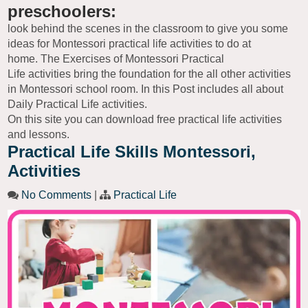
preschoolers:
look behind the scenes in the classroom to give you some
ideas for Montessori practical life activities to do at
home. The Exercises of Montessori Practical
Life activities bring the foundation for the all other activities
in Montessori school room. In this Post includes all about
Daily Practical Life activities.
On this site you can download free practical life activities
and lessons.
Practical Life Skills Montessori,
Activities
No Comments
|
Practical Life